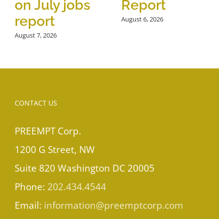
on July jobs
Report
report
August 6, 2026
August 7, 2026
CONTACT US
PREEMPT Corp.
1200 G Street, NW
Suite 820 Washington DC 20005
Phone:
202.434.4544
Email:
information@preemptcorp.com