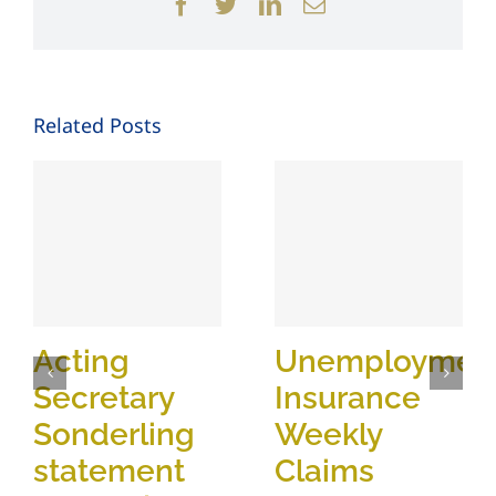
Facebook
Twitter
LinkedIn
Email
Related Posts
Acting
Unemploymen
Secretary
Insurance
Sonderling
Weekly
statement
Claims