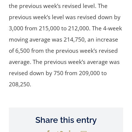
the previous week’s revised level. The
previous week’s level was revised down by
3,000 from 215,000 to 212,000. The 4-week
moving average was 214,750, an increase
of 6,500 from the previous week’s revised
average. The previous week’s average was
revised down by 750 from 209,000 to
208,250.
Share this entry