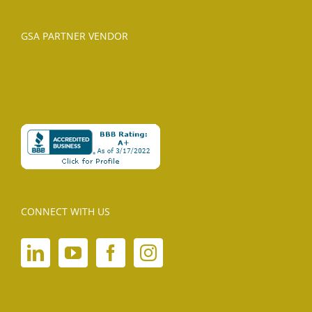
GSA PARTNER VENDOR
CONNECT WITH US