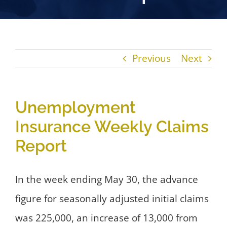
Previous
Next
Unemployment
Insurance Weekly Claims
Report
In the week ending May 30, the advance
figure for seasonally adjusted initial claims
was 225,000, an increase of 13,000 from