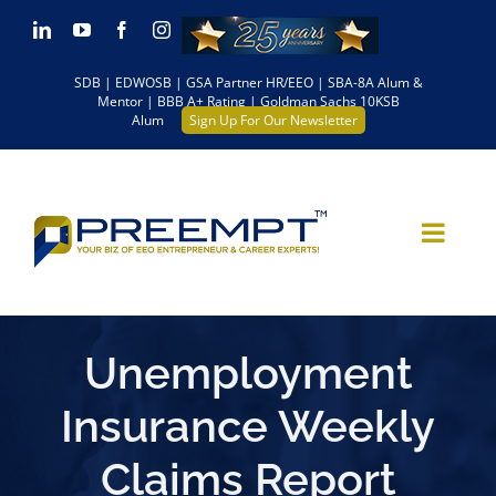
Skip
LinkedIn
YouTube
Facebook
Instagram
to
SDB | EDWOSB | GSA Partner HR/EEO | SBA-8A Alum &
content
Mentor | BBB A+ Rating | Goldman Sachs 10KSB
Alum
Sign Up For Our Newsletter
Unemployment
Insurance Weekly
Claims Report