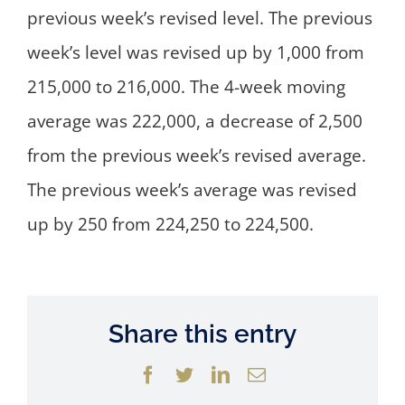
previous week’s revised level. The previous
week’s level was revised up by 1,000 from
215,000 to 216,000. The 4-week moving
average was 222,000, a decrease of 2,500
from the previous week’s revised average.
The previous week’s average was revised
up by 250 from 224,250 to 224,500.
Share this entry
Facebook
Twitter
LinkedIn
Email