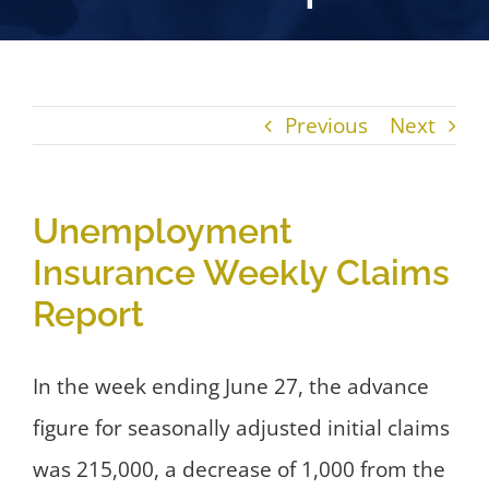
Previous
Next
Unemployment
Insurance Weekly Claims
Report
In the week ending June 27, the advance
figure for seasonally adjusted initial claims
was 215,000, a decrease of 1,000 from the