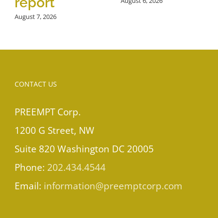
report
August 6, 2026
August 7, 2026
CONTACT US
PREEMPT Corp.
1200 G Street, NW
Suite 820 Washington DC 20005
Phone:
202.434.4544
Email:
information@preemptcorp.com