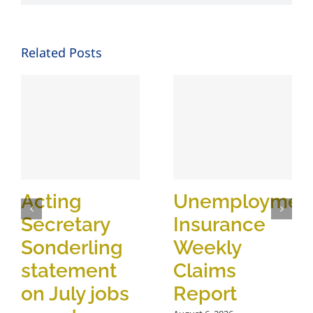
Related Posts
Acting
Unemploymen
Secretary
Insurance
Sonderling
Weekly
statement
Claims
on July jobs
Report