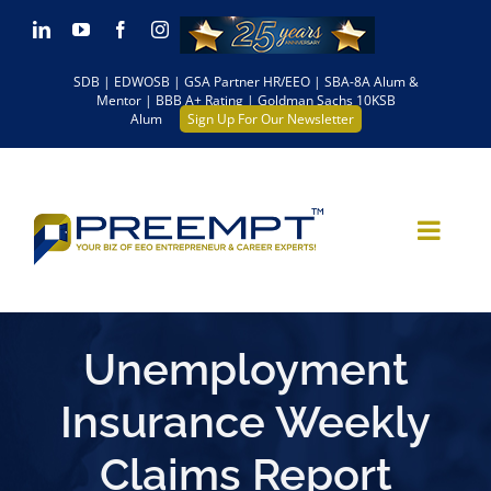
Skip
LinkedIn
YouTube
Facebook
Instagram
to
SDB | EDWOSB | GSA Partner HR/EEO | SBA-8A Alum &
content
Mentor | BBB A+ Rating | Goldman Sachs 10KSB
Alum
Sign Up For Our Newsletter
Unemployment
Insurance Weekly
Claims Report