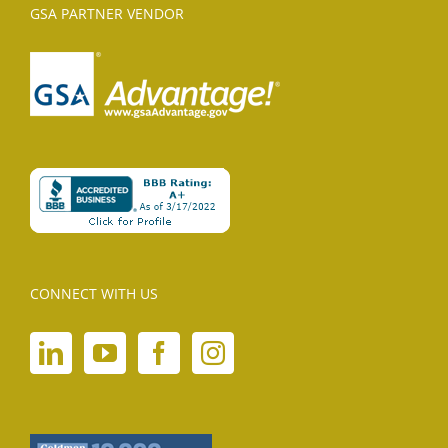
GSA PARTNER VENDOR
CONNECT WITH US