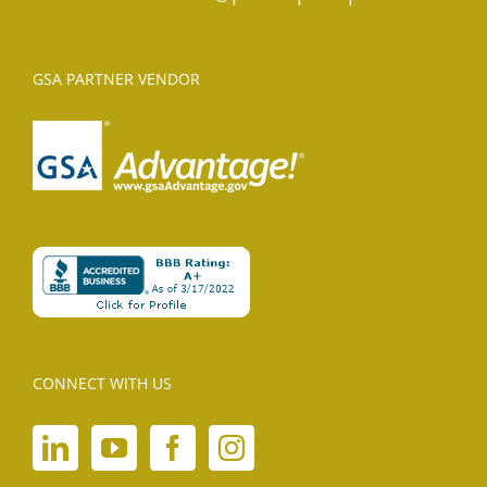
GSA PARTNER VENDOR
CONNECT WITH US