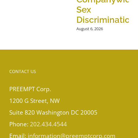
Sex
Discrimination
August 6, 2026
CONTACT US
PREEMPT Corp.
1200 G Street, NW
Suite 820 Washington DC 20005
Phone:
202.434.4544
Email:
information@preemptcorp.com