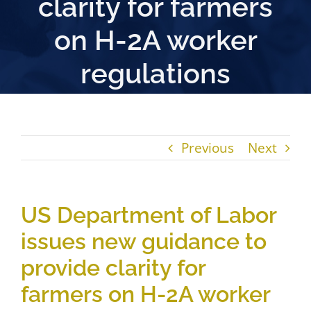
clarity for farmers
on H-2A worker
regulations
Previous
Next
US Department of Labor
issues new guidance to
provide clarity for
farmers on H-2A worker