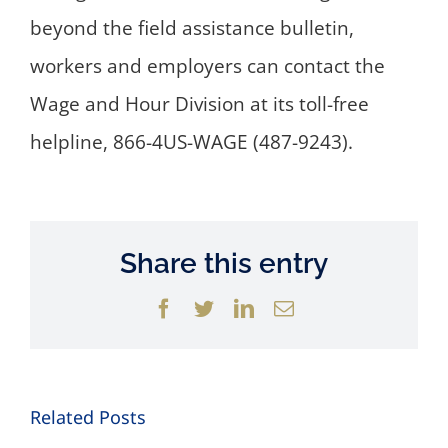
beyond the field assistance bulletin,
workers and employers can contact the
Wage and Hour Division at its toll-free
helpline, 866-4US-WAGE (487-9243).
Share this entry
Facebook
Twitter
LinkedIn
Email
Related Posts