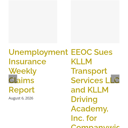
Unemployment
EEOC Sues
Insurance
KLLM
Weekly
Transport
Claims
Services LLC
Report
and KLLM
Driving
August 6, 2026
Academy,
Inc. for
Companywide