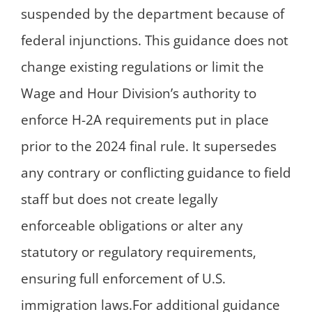
suspended by the department because of
federal injunctions. This guidance does not
change existing regulations or limit the
Wage and Hour Division’s authority to
enforce H-2A requirements put in place
prior to the 2024 final rule. It supersedes
any contrary or conflicting guidance to field
staff but does not create legally
enforceable obligations or alter any
statutory or regulatory requirements,
ensuring full enforcement of U.S.
immigration laws.For additional guidance