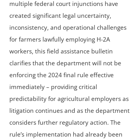
multiple federal court injunctions have
created significant legal uncertainty,
inconsistency, and operational challenges
for farmers lawfully employing H-2A
workers, this field assistance bulletin
clarifies that the department will not be
enforcing the 2024 final rule effective
immediately – providing critical
predictability for agricultural employers as
litigation continues and as the department
considers further regulatory action. The
rule’s implementation had already been