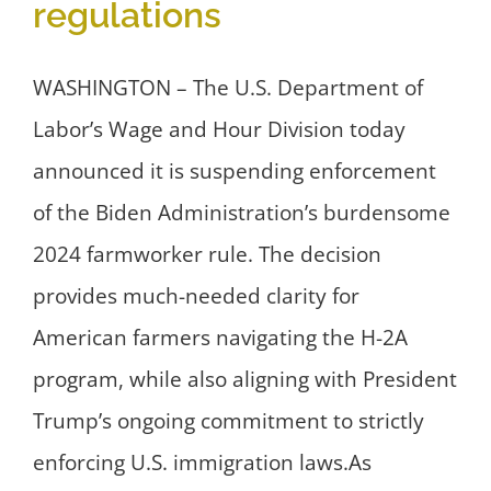
regulations
WASHINGTON – The U.S. Department of
Labor’s Wage and Hour Division today
announced it is suspending enforcement
of the Biden Administration’s burdensome
2024 farmworker rule. The decision
provides much-needed clarity for
American farmers navigating the H-2A
program, while also aligning with President
Trump’s ongoing commitment to strictly
enforcing U.S. immigration laws.As