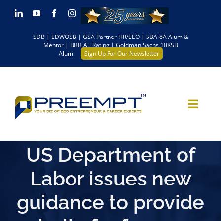
Skip
LinkedIn
YouTube
Facebook
Instagram
to
SDB | EDWOSB | GSA Partner HR/EEO | SBA-8A Alum &
content
Mentor | BBB A+ Rating | Goldman Sachs 10KSB
Alum
Sign Up For Our Newsletter
US Department of
Labor issues new
guidance to provide