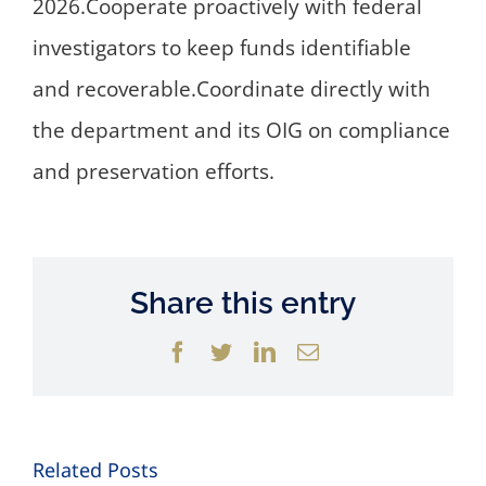
2026.Cooperate proactively with federal
investigators to keep funds identifiable
and recoverable.Coordinate directly with
the department and its OIG on compliance
and preservation efforts.
Share this entry
Facebook
Twitter
LinkedIn
Email
Related Posts