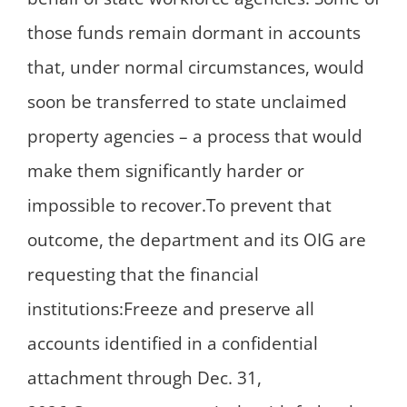
those funds remain dormant in accounts
that, under normal circumstances, would
soon be transferred to state unclaimed
property agencies – a process that would
make them significantly harder or
impossible to recover.To prevent that
outcome, the department and its OIG are
requesting that the financial
institutions:Freeze and preserve all
accounts identified in a confidential
attachment through Dec. 31,