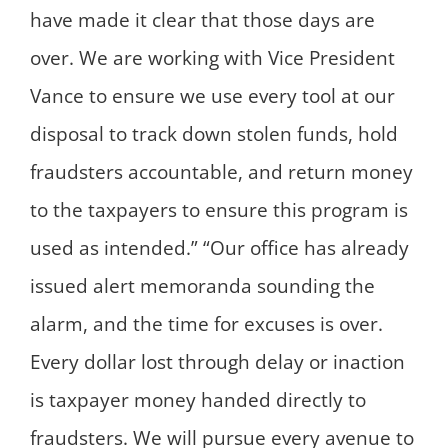
have made it clear that those days are
over. We are working with Vice President
Vance to ensure we use every tool at our
disposal to track down stolen funds, hold
fraudsters accountable, and return money
to the taxpayers to ensure this program is
used as intended.” “Our office has already
issued alert memoranda sounding the
alarm, and the time for excuses is over.
Every dollar lost through delay or inaction
is taxpayer money handed directly to
fraudsters. We will pursue every avenue to