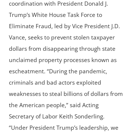
coordination with President Donald J.
Trump’s White House Task Force to
Eliminate Fraud, led by Vice President J.D.
Vance, seeks to prevent stolen taxpayer
dollars from disappearing through state
unclaimed property processes known as
escheatment. “During the pandemic,
criminals and bad actors exploited
weaknesses to steal billions of dollars from
the American people,” said Acting
Secretary of Labor Keith Sonderling.
“Under President Trump’s leadership, we