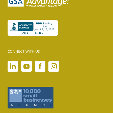
CONNECT WITH US