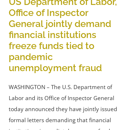
US Department of Labor,
Office of Inspector
General jointly demand
financial institutions
freeze funds tied to
pandemic
unemployment fraud
WASHINGTON – The U.S. Department of
Labor and its Office of Inspector General
today announced they have jointly issued
formal letters demanding that financial