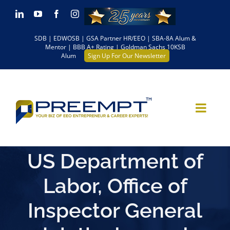
Skip
LinkedIn
YouTube
Facebook
Instagram
to
SDB | EDWOSB | GSA Partner HR/EEO | SBA-8A Alum &
content
Mentor | BBB A+ Rating | Goldman Sachs 10KSB
Alum
Sign Up For Our Newsletter
US Department of
Labor, Office of
Inspector General