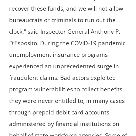
recover these funds, and we will not allow
bureaucrats or criminals to run out the
clock,” said Inspector General Anthony P.
D’Esposito. During the COVID-19 pandemic,
unemployment insurance programs
experienced an unprecedented surge in
fraudulent claims. Bad actors exploited
program vulnerabilities to collect benefits
they were never entitled to, in many cases
through prepaid debit card accounts
administered by financial institutions on
behalf of state workforce agencies. Some of