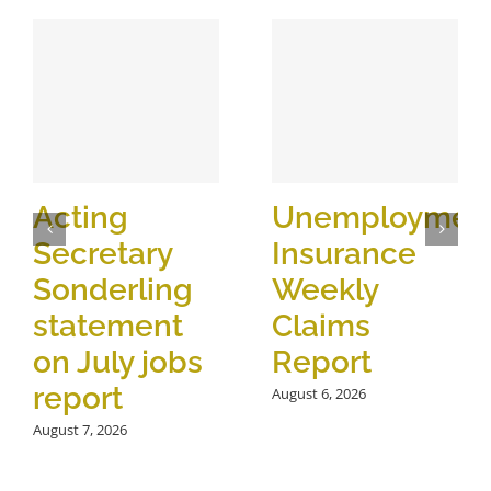
Acting
Unemploymen
Secretary
Insurance
Sonderling
Weekly
statement
Claims
on July jobs
Report
report
August 6, 2026
August 7, 2026