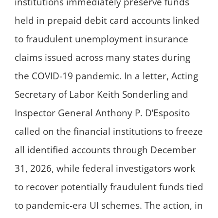
institutions immediately preserve funds
held in prepaid debit card accounts linked
to fraudulent unemployment insurance
claims issued across many states during
the COVID-19 pandemic. In a letter, Acting
Secretary of Labor Keith Sonderling and
Inspector General Anthony P. D’Esposito
called on the financial institutions to freeze
all identified accounts through December
31, 2026, while federal investigators work
to recover potentially fraudulent funds tied
to pandemic-era UI schemes. The action, in