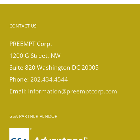
CONTACT US
PREEMPT Corp.
1200 G Street, NW
Suite 820 Washington DC 20005
Phone:
202.434.4544
Email:
information@preemptcorp.com
GSA PARTNER VENDOR