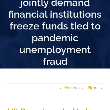
jointly demand
financial institutions
freeze funds tied to
pandemic
unemployment
fraud
Previous
Next