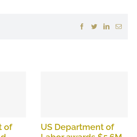
Facebook
Twitter
LinkedIn
Email
 of
US Department of