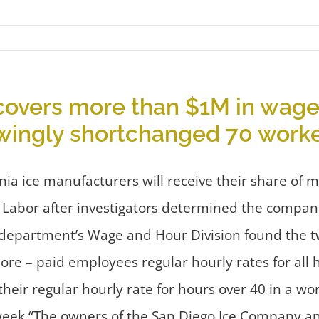
covers more than $1M in wage
owingly shortchanged 70 work
ia ice manufacturers will receive their share of 
 Labor after investigators determined the compa
 department’s Wage and Hour Division found the 
ore – paid employees regular hourly rates for all
their regular hourly rate for hours over 40 in a
eek.“The owners of the San Diego Ice Company and 