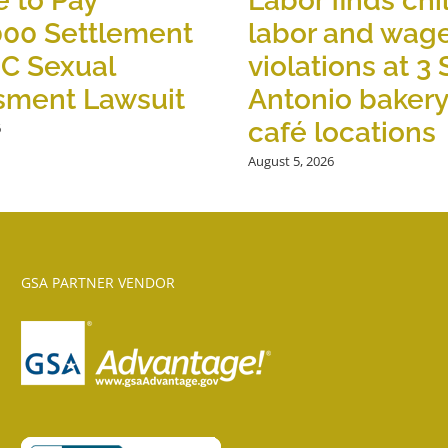
 to Pay
Labor finds chi
000 Settlement
labor and wag
OC Sexual
violations at 3
sment Lawsuit
Antonio baker
café locations
6
August 5, 2026
GSA PARTNER VENDOR