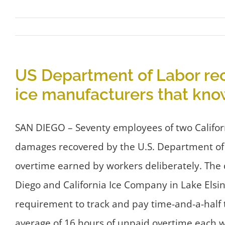
US Department of Labor re
ice manufacturers that kn
SAN DIEGO – Seventy employees of two Californ
damages recovered by the U.S. Department of
overtime earned by workers deliberately. The
Diego and California Ice Company in Lake Elsin
requirement to track and pay time-and-a-half 
average of 16 hours of unpaid overtime each w