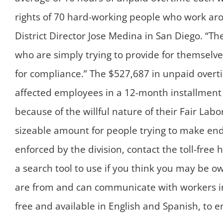
rights of 70 hard-working people who work aro
District Director Jose Medina in San Diego. “T
who are simply trying to provide for themselve
for compliance.” The $527,687 in unpaid overt
affected employees in a 12-month installment p
because of the willful nature of their Fair Lab
sizeable amount for people trying to make en
enforced by the division, contact the toll-fre
a search tool to use if you think you may be o
are from and can communicate with workers i
free and available in English and Spanish, to 