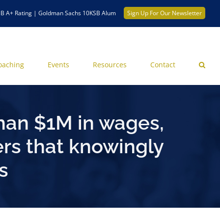
B A+ Rating | Goldman Sachs 10KSB Alum
Sign Up For Our Newsletter
oaching
Events
Resources
Contact
han $1M in wages,
rs that knowingly
s