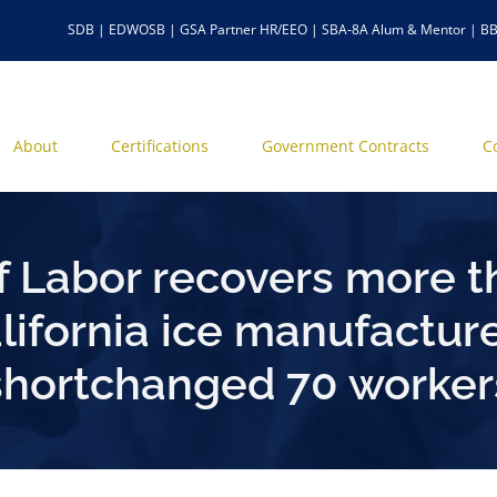
SDB | EDWOSB | GSA Partner HR/EEO | SBA-8A Alum & Mentor | BB
About
Certifications
Government Contracts
C
 Labor recovers more t
ifornia ice manufacture
shortchanged 70 worker