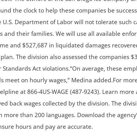
und the clock to help these companies be successf
he U.S. Department of Labor will not tolerate such 
s and their families. We will use all available en
ime and $527,687 in liquidated damages recovered 
lan. The division also assessed the companies $36,
or Standards Act violations.“On average, these emp
ds meet on hourly wages,” Medina added.For more 
e helpline at 866-4US-WAGE (487-9243). Learn more
wed back wages collected by the division. The divi
n more than 200 languages. Download the agency’s
ensure hours and pay are accurate.