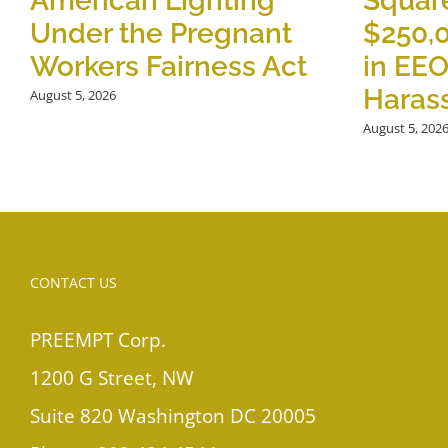
American Lighting
Square
Under the Pregnant
$250,
Workers Fairness Act
in EE
Haras
August 5, 2026
August 5, 202
CONTACT US
PREEMPT Corp.
1200 G Street, NW
Suite 820 Washington DC 20005