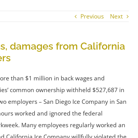
Previous
Next
s, damages from California
ers
more than $1 million in back wages and
nies’ common ownership withheld $527,687 in
two employers – San Diego Ice Company in San
 hours worked and ignored the federal
 workweek. Many employees regularly worked an
California Ice Company willfully violated the