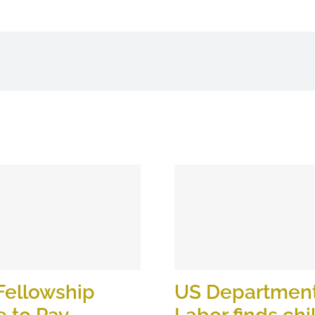
Fellowship
US Department