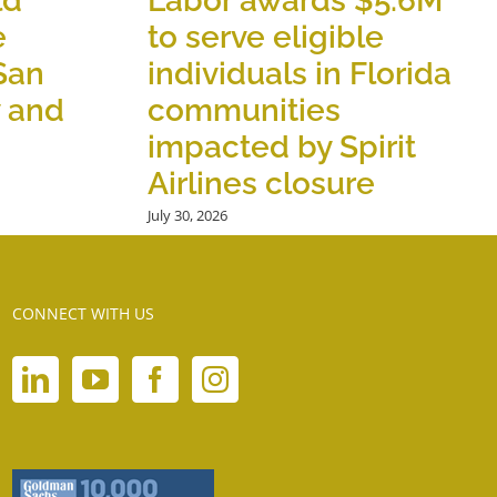
ld
Labor awards $5.6M
e
to serve eligible
 San
individuals in Florida
y and
communities
impacted by Spirit
Airlines closure
July 30, 2026
CONNECT WITH US