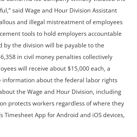
ul,” said Wage and Hour Division Assistant
callous and illegal mistreatment of employees
forcement tools to hold employers accountable
by the division will be payable to the
358 in civil money penalties collectively
loyees will receive about $15,000 each, a
information about the federal labor rights
 about the Wage and Hour Division, including
sion protects workers regardless of where they
 Timesheet App for Android and iOS devices,