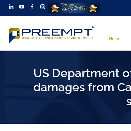
Skip
LinkedIn
YouTube
Facebook
Instagram
to
content
Home
US Department of
damages from Cal