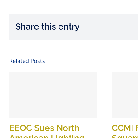
Share this entry
Related Posts
EEOC Sues North
CCMI 