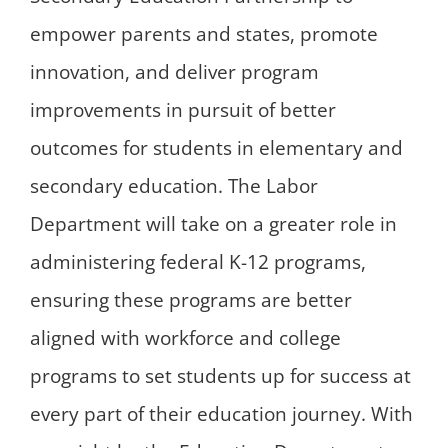
empower parents and states, promote
innovation, and deliver program
improvements in pursuit of better
outcomes for students in elementary and
secondary education. The Labor
Department will take on a greater role in
administering federal K-12 programs,
ensuring these programs are better
aligned with workforce and college
programs to set students up for success at
every part of their education journey. With