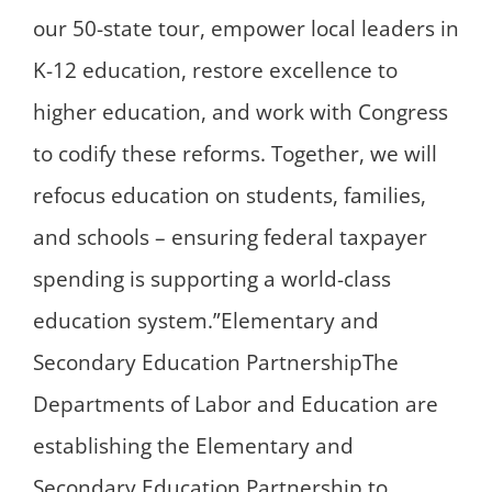
our 50-state tour, empower local leaders in
K-12 education, restore excellence to
higher education, and work with Congress
to codify these reforms. Together, we will
refocus education on students, families,
and schools – ensuring federal taxpayer
spending is supporting a world-class
education system.”Elementary and
Secondary Education PartnershipThe
Departments of Labor and Education are
establishing the Elementary and
Secondary Education Partnership to