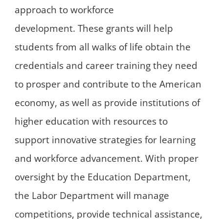
approach to workforce
development. These grants will help
students from all walks of life obtain the
credentials and career training they need
to prosper and contribute to the American
economy, as well as provide institutions of
higher education with resources to
support innovative strategies for learning
and workforce advancement. With proper
oversight by the Education Department,
the Labor Department will manage
competitions, provide technical assistance,