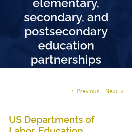
elementary,
secondary, and
postsecondary
education
partnerships
Previous
Next
US Departments of
Labor, Education