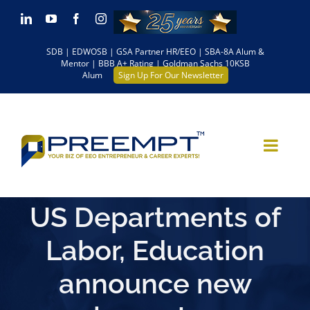
Skip
LinkedIn
YouTube
Facebook
Instagram
to
SDB | EDWOSB | GSA Partner HR/EEO | SBA-8A Alum &
content
Mentor | BBB A+ Rating | Goldman Sachs 10KSB
Alum
Sign Up For Our Newsletter
US Departments of
Labor, Education
announce new