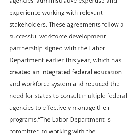
agencies’ administrative expertise and
experience working with relevant
stakeholders. These agreements follow a
successful workforce development
partnership signed with the Labor
Department earlier this year, which has
created an integrated federal education
and workforce system and reduced the
need for states to consult multiple federal
agencies to effectively manage their
programs.“The Labor Department is
committed to working with the