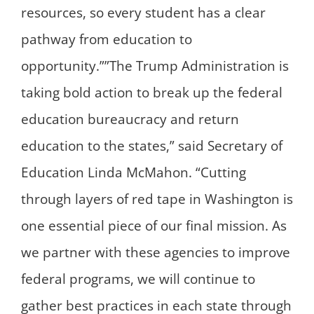
resources, so every student has a clear
pathway from education to
opportunity.””The Trump Administration is
taking bold action to break up the federal
education bureaucracy and return
education to the states,” said Secretary of
Education Linda McMahon. “Cutting
through layers of red tape in Washington is
one essential piece of our final mission. As
we partner with these agencies to improve
federal programs, we will continue to
gather best practices in each state through