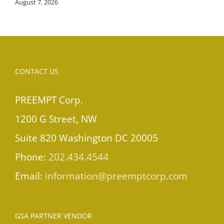
August 7, 2026
CONTACT US
PREEMPT Corp.
1200 G Street, NW
Suite 820 Washington DC 20005
Phone:
202.434.4544
Email:
information@preemptcorp.com
GSA PARTNER VENDOR