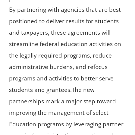
By partnering with agencies that are best
positioned to deliver results for students
and taxpayers, these agreements will
streamline federal education activities on
the legally required programs, reduce
administrative burdens, and refocus
programs and activities to better serve
students and grantees.The new
partnerships mark a major step toward
improving the management of select
Education programs by leveraging partner