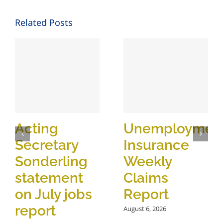
Related Posts
Acting
Unemploymen
Secretary
Insurance
Sonderling
Weekly
statement
Claims
on July jobs
Report
report
August 6, 2026