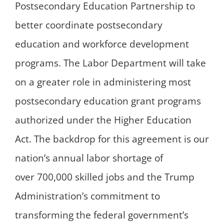
Postsecondary Education Partnership to
better coordinate postsecondary
education and workforce development
programs. The Labor Department will take
on a greater role in administering most
postsecondary education grant programs
authorized under the Higher Education
Act. The backdrop for this agreement is our
nation’s annual labor shortage of
over 700,000 skilled jobs and the Trump
Administration’s commitment to
transforming the federal government’s