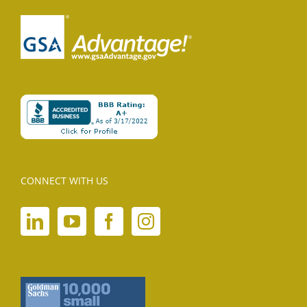
CONNECT WITH US