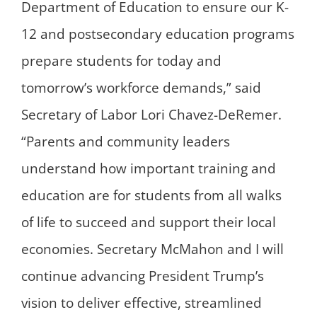
Department of Education to ensure our K-
12 and postsecondary education programs
prepare students for today and
tomorrow’s workforce demands,” said
Secretary of Labor Lori Chavez-DeRemer.
“Parents and community leaders
understand how important training and
education are for students from all walks
of life to succeed and support their local
economies. Secretary McMahon and I will
continue advancing President Trump’s
vision to deliver effective, streamlined