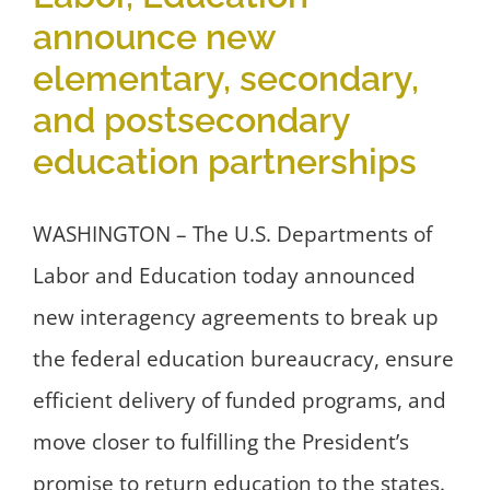
announce new
elementary, secondary,
and postsecondary
education partnerships
WASHINGTON – The U.S. Departments of
Labor and Education today announced
new interagency agreements to break up
the federal education bureaucracy, ensure
efficient delivery of funded programs, and
move closer to fulfilling the President’s
promise to return education to the states.