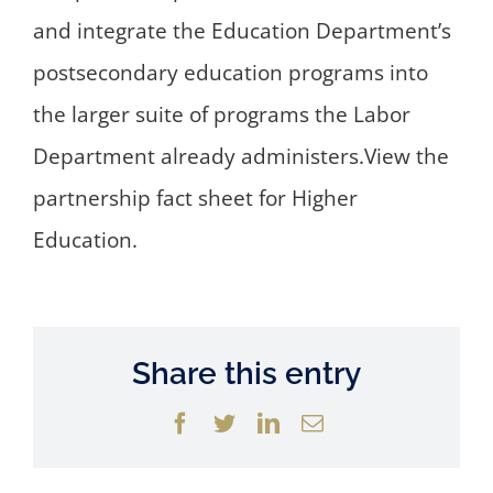
and integrate the Education Department’s
postsecondary education programs into
the larger suite of programs the Labor
Department already administers.View the
partnership fact sheet for Higher
Education.
Share this entry
Facebook
Twitter
LinkedIn
Email