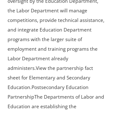
oversight by the Education Department,
the Labor Department will manage
competitions, provide technical assistance,
and integrate Education Department
programs with the larger suite of
employment and training programs the
Labor Department already
administers.View the partnership fact
sheet for Elementary and Secondary
Education.Postsecondary Education
PartnershipThe Departments of Labor and
Education are establishing the