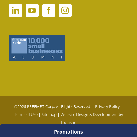
©
2026 PREEMPT Corp. All Rights Reserved. |
Privacy Policy
|
Terms of Use
|
Sitemap
|
Website Design & Development by
Ironistic
Promotions
Social Media Auto Publish
Powered By :
XYZScripts.com