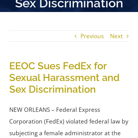
Sex Discrimination
Previous
Next
EEOC Sues FedEx for
Sexual Harassment and
Sex Discrimination
NEW ORLEANS – Federal Express
Corporation (FedEx) violated federal law by
subjecting a female administrator at the