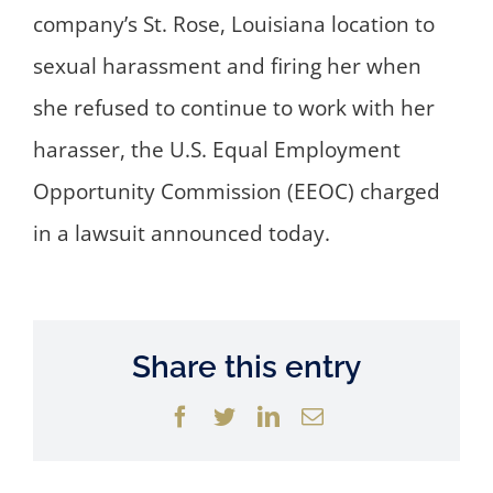
company’s St. Rose, Louisiana location to
sexual harassment and firing her when
she refused to continue to work with her
harasser, the U.S. Equal Employment
Opportunity Commission (EEOC) charged
in a lawsuit announced today.
Share this entry
Facebook
Twitter
LinkedIn
Email