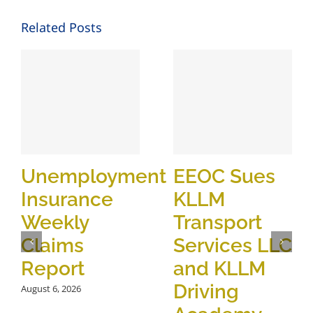
Related Posts
Unemployment
EEOC Sues
Insurance
KLLM
Weekly
Transport
Claims
Services LLC
Report
and KLLM
Driving
August 6, 2026