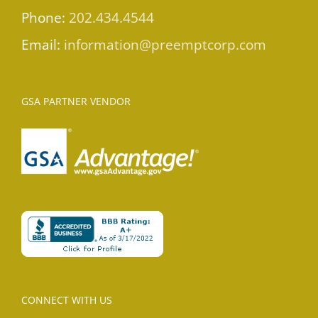
Phone:
202.434.4544
Email:
information@preemptcorp.com
GSA PARTNER VENDOR
CONNECT WITH US