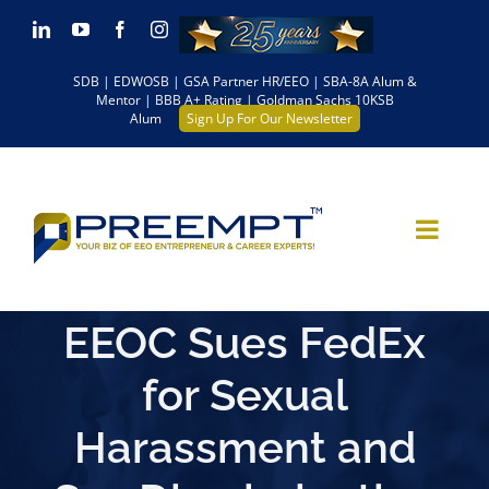
Skip
LinkedIn
YouTube
Facebook
Instagram
to
SDB | EDWOSB | GSA Partner HR/EEO | SBA-8A Alum &
content
Mentor | BBB A+ Rating | Goldman Sachs 10KSB
Alum
Sign Up For Our Newsletter
EEOC Sues FedEx
for Sexual
Harassment and