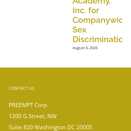
Academy,
Inc. for
Companywide
Sex
Discrimination
August 6, 2026
CONTACT US
PREEMPT Corp.
1200 G Street, NW
Suite 820 Washington DC 20005