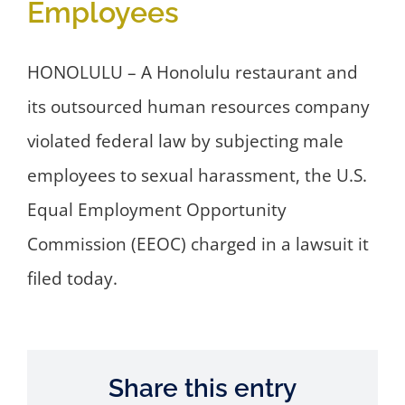
Employees
HONOLULU – A Honolulu restaurant and
its outsourced human resources company
violated federal law by subjecting male
employees to sexual harassment, the U.S.
Equal Employment Opportunity
Commission (EEOC) charged in a lawsuit it
filed today.
Share this entry