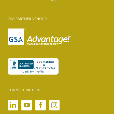
GSA PARTNER VENDOR
CONNECT WITH US