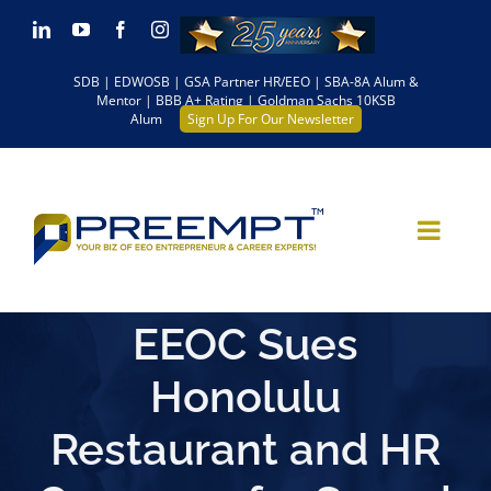
Skip
LinkedIn
YouTube
Facebook
Instagram
to
SDB | EDWOSB | GSA Partner HR/EEO | SBA-8A Alum &
content
Mentor | BBB A+ Rating | Goldman Sachs 10KSB
Alum
Sign Up For Our Newsletter
EEOC Sues
Honolulu
Restaurant and HR