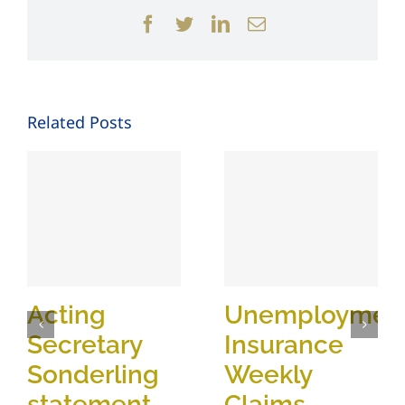
Facebook
Twitter
LinkedIn
Email
Related Posts
Acting
Unemploymen
Secretary
Insurance
Sonderling
Weekly
statement
Claims