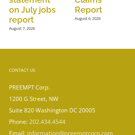
on July jobs
Report
report
August 6, 2026
August 7, 2026
CONTACT US
PREEMPT Corp.
1200 G Street, NW
Suite 820 Washington DC 20005
Phone:
202.434.4544
Email:
information@preemptcorp.com