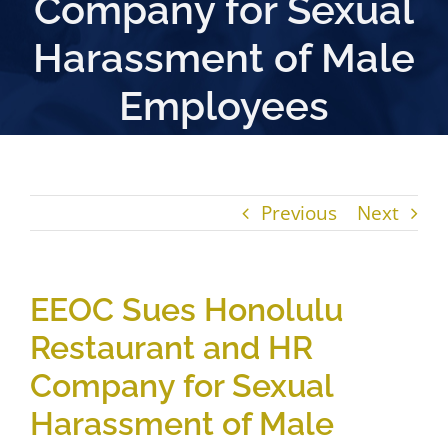
Company for Sexual
Harassment of Male
Employees
Previous
Next
EEOC Sues Honolulu
Restaurant and HR
Company for Sexual
Harassment of Male