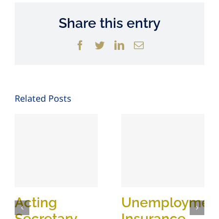
Share this entry
Facebook
Twitter
LinkedIn
Email
Related Posts
Acting
Unemploymen
Secretary
Insurance