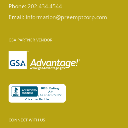
Phone:
202.434.4544
Email:
information@preemptcorp.com
GSA PARTNER VENDOR
CONNECT WITH US