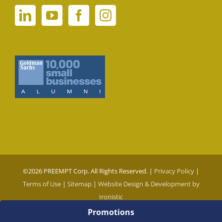
©
2026 PREEMPT Corp. All Rights Reserved. |
Privacy Policy
|
Terms of Use
|
Sitemap
|
Website Design & Development by
Ironistic
Promotions
Social Media Auto Publish
Powered By :
XYZScripts.com