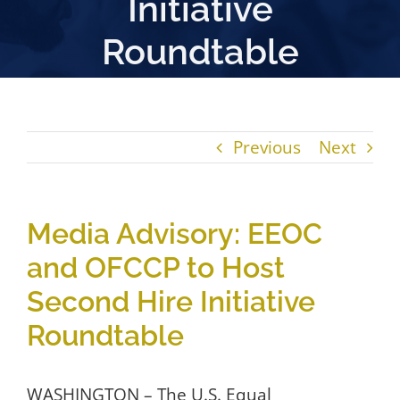
Initiative
Roundtable
Previous
Next
Media Advisory: EEOC
and OFCCP to Host
Second Hire Initiative
Roundtable
WASHINGTON – The U.S. Equal