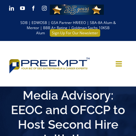
Skip
LinkedIn
YouTube
Facebook
Instagram
to
SDB | EDWOSB | GSA Partner HR/EEO | SBA-8A Alum &
content
Mentor | BBB A+ Rating | Goldman Sachs 10KSB
Alum
Sign Up For Our Newsletter
Media Advisory:
EEOC and OFCCP to
Host Second Hire