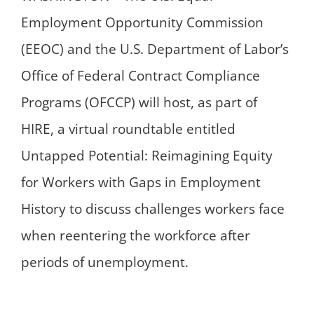
Employment Opportunity Commission
(EEOC) and the U.S. Department of Labor’s
Office of Federal Contract Compliance
Programs (OFCCP) will host, as part of
HIRE, a virtual roundtable entitled
Untapped Potential: Reimagining Equity
for Workers with Gaps in Employment
History to discuss challenges workers face
when reentering the workforce after
periods of unemployment.