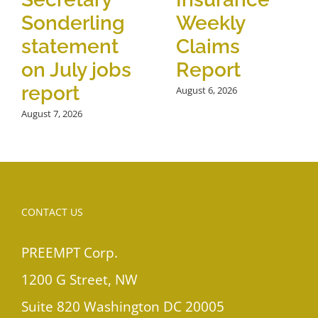
Sonderling
Weekly
statement
Claims
on July jobs
Report
report
August 6, 2026
August 7, 2026
CONTACT US
PREEMPT Corp.
1200 G Street, NW
Suite 820 Washington DC 20005