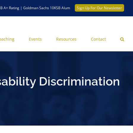
B A+ Rating | Goldman Sachs 10KSB Alum
Sign Up For Our Newsletter
oaching
Events
Resources
Contact
ability Discrimination