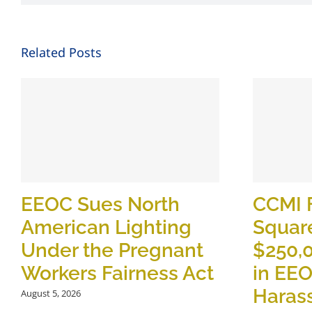
Related Posts
EEOC Sues North
CCMI 
American Lighting
Square
Under the Pregnant
$250,
Workers Fairness Act
in EE
Haras
August 5, 2026