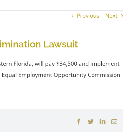
Previous
Next
rimination Lawsuit
western Florida, will pay $34,500 and implement
e U.S. Equal Employment Opportunity Commission
Facebook
Twitter
LinkedIn
Email