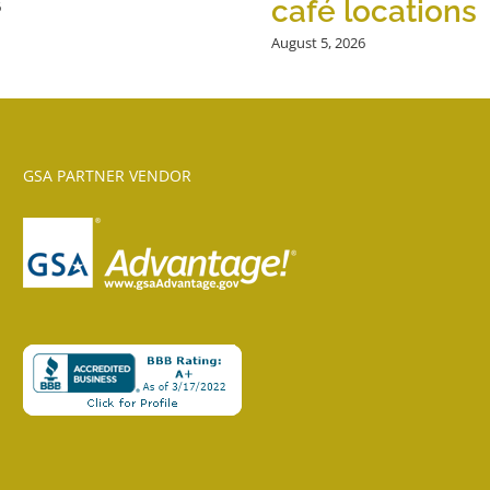
café locations
6
August 5, 2026
GSA PARTNER VENDOR