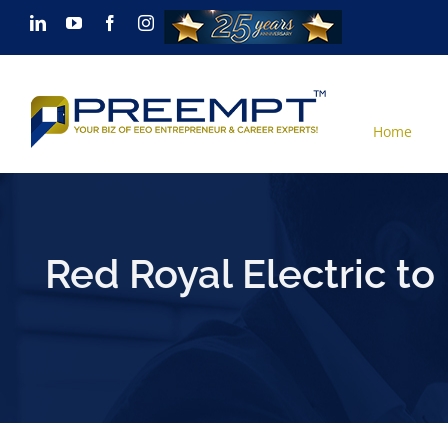
Skip
LinkedIn
YouTube
Facebook
Instagram
to
content
Home
Red Royal Electric to