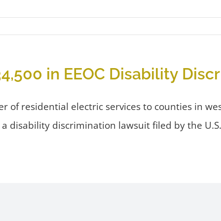
34,500 in EEOC Disability Disc
der of residential electric services to counties in 
tle a disability discrimination lawsuit filed by th