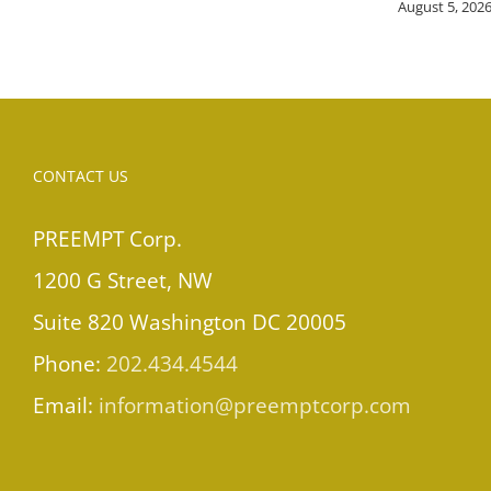
August 5, 202
CONTACT US
PREEMPT Corp.
1200 G Street, NW
Suite 820 Washington DC 20005
Phone:
202.434.4544
Email:
information@preemptcorp.com