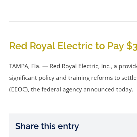
Red Royal Electric to Pay $
TAMPA, Fla. — Red Royal Electric, Inc., a provi
significant policy and training reforms to set
(EEOC), the federal agency announced today.
Share this entry