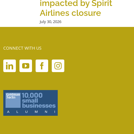
impacted by Spirit
Airlines closure
July 30, 2026
CONNECT WITH US