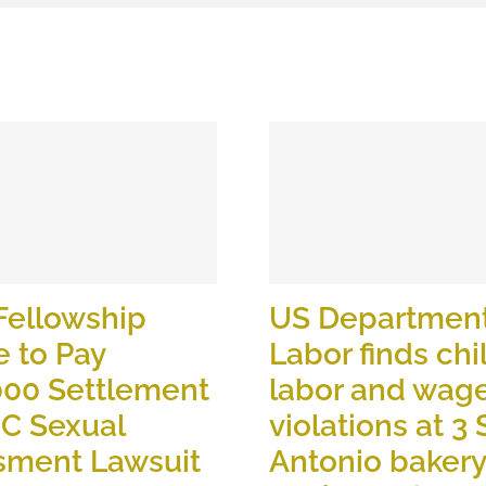
Fellowship
US Department
 to Pay
Labor finds chi
000 Settlement
labor and wag
OC Sexual
violations at 3
sment Lawsuit
Antonio baker