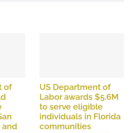
 of
US Department of
ld
Labor awards $5.6M
e
to serve eligible
 San
individuals in Florida
y and
communities