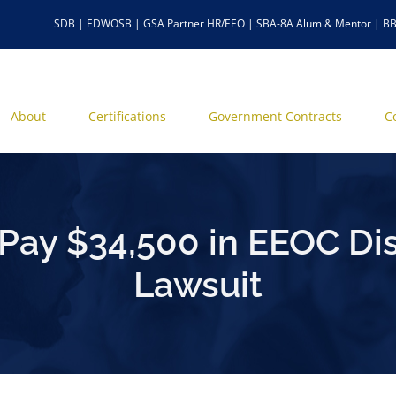
SDB | EDWOSB | GSA Partner HR/EEO | SBA-8A Alum & Mentor | BB
About
Certifications
Government Contracts
C
 Pay $34,500 in EEOC Dis
Lawsuit