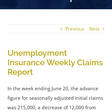
Previous
Next
Unemployment
Insurance Weekly Claims
Report
In the week ending June 20, the advance
figure for seasonally adjusted initial claims
was 215,000, a decrease of 12,000 from