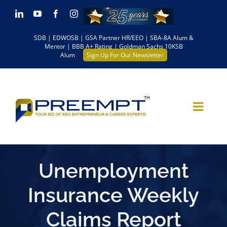
Skip
LinkedIn
YouTube
Facebook
Instagram
to
SDB | EDWOSB | GSA Partner HR/EEO | SBA-8A Alum &
content
Mentor | BBB A+ Rating | Goldman Sachs 10KSB
Alum
Sign Up For Our Newsletter
Unemployment
Insurance Weekly
Claims Report