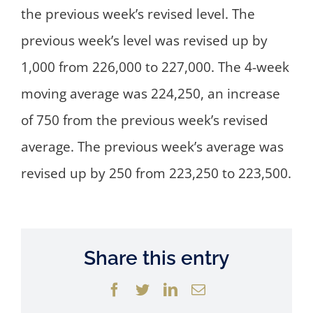
the previous week’s revised level. The
previous week’s level was revised up by
1,000 from 226,000 to 227,000. The 4-week
moving average was 224,250, an increase
of 750 from the previous week’s revised
average. The previous week’s average was
revised up by 250 from 223,250 to 223,500.
Share this entry
Facebook
Twitter
LinkedIn
Email