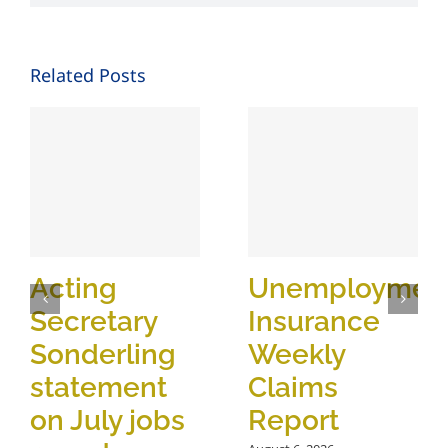
Related Posts
Acting
Unemploymen
Secretary
Insurance
Sonderling
Weekly
statement
Claims
on July jobs
Report