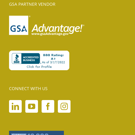
GSA PARTNER VENDOR
CONNECT WITH US