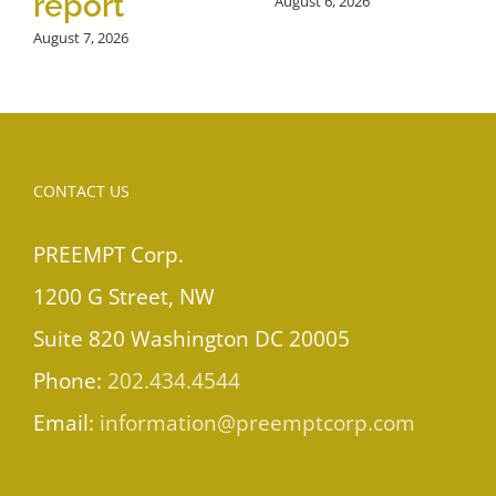
report
August 6, 2026
August 7, 2026
CONTACT US
PREEMPT Corp.
1200 G Street, NW
Suite 820 Washington DC 20005
Phone:
202.434.4544
Email:
information@preemptcorp.com