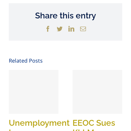
Share this entry
Facebook
Twitter
LinkedIn
Email
Related Posts
Unemployment
EEOC Sues