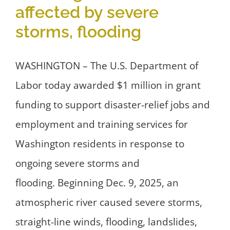
affected by severe
storms, flooding
WASHINGTON – The U.S. Department of
Labor today awarded $1 million in grant
funding to support disaster-relief jobs and
employment and training services for
Washington residents in response to
ongoing severe storms and
flooding. Beginning Dec. 9, 2025, an
atmospheric river caused severe storms,
straight-line winds, flooding, landslides,