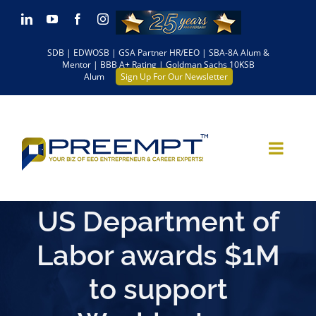
Skip
LinkedIn
YouTube
Facebook
Instagram
to
SDB | EDWOSB | GSA Partner HR/EEO | SBA-8A Alum &
content
Mentor | BBB A+ Rating | Goldman Sachs 10KSB
Alum
Sign Up For Our Newsletter
US Department of
Labor awards $1M
to support