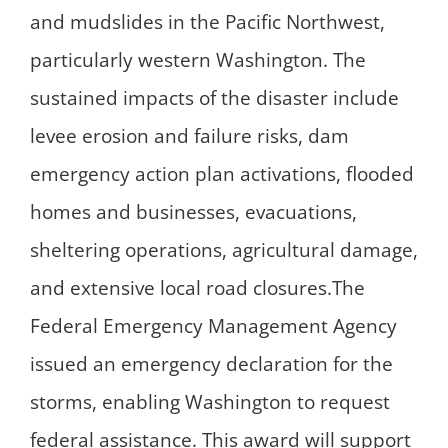
and mudslides in the Pacific Northwest,
particularly western Washington. The
sustained impacts of the disaster include
levee erosion and failure risks, dam
emergency action plan activations, flooded
homes and businesses, evacuations,
sheltering operations, agricultural damage,
and extensive local road closures.The
Federal Emergency Management Agency
issued an emergency declaration for the
storms, enabling Washington to request
federal assistance. This award will support