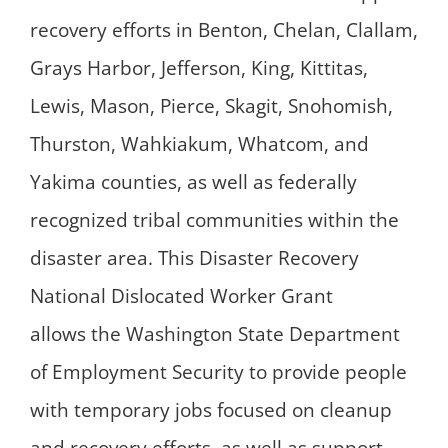
recovery efforts in Benton, Chelan, Clallam,
Grays Harbor, Jefferson, King, Kittitas,
Lewis, Mason, Pierce, Skagit, Snohomish,
Thurston, Wahkiakum, Whatcom, and
Yakima counties, as well as federally
recognized tribal communities within the
disaster area. This Disaster Recovery
National Dislocated Worker Grant
allows the Washington State Department
of Employment Security to provide people
with temporary jobs focused on cleanup