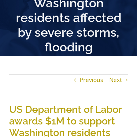
Washington
residents affected
by severe storms,
flooding
Previous
Next
US Department of Labor
awards $1M to support
Washington residents