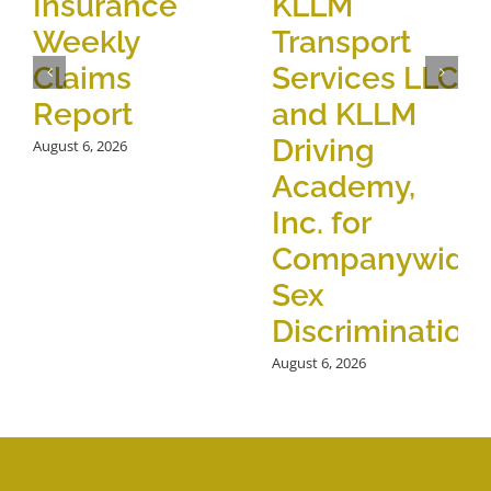
Insurance
KLLM
Weekly
Transport
Claims
Services LLC
Report
and KLLM
Driving
August 6, 2026
Academy,
Inc. for
Companywide
Sex
Discrimination
August 6, 2026