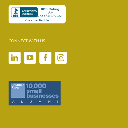
CONNECT WITH US