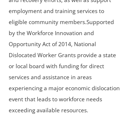
and recovery efforts, as well as support
employment and training services to
eligible community members.Supported
by the Workforce Innovation and
Opportunity Act of 2014, National
Dislocated Worker Grants provide a state
or local board with funding for direct
services and assistance in areas
experiencing a major economic dislocation
event that leads to workforce needs
exceeding available resources.