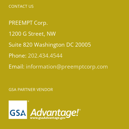
CONTACT US
PREEMPT Corp.
1200 G Street, NW
Suite 820 Washington DC 20005
Phone:
202.434.4544
Email:
information@preemptcorp.com
GSA PARTNER VENDOR