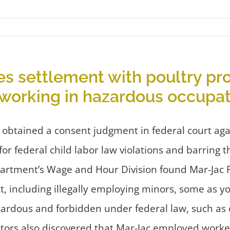
s settlement with poultry pro
n working in hazardous occupa
 obtained a consent judgment in federal court ag
for federal child labor law violations and barring 
artment’s Wage and Hour Division found Mar-Jac Pou
ct, including illegally employing minors, some as 
ardous and forbidden under federal law, such as op
igators also discovered that Mar-Jac employed wor