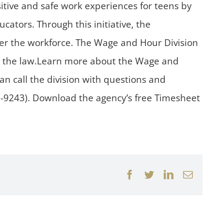
itive and safe work experiences for teens by
ators. Through this initiative, the
er the workforce. The Wage and Hour Division
th the law.Learn more about the Wage and
an call the division with questions and
7-9243). Download the agency’s free Timesheet
Facebook
Twitter
LinkedIn
Email