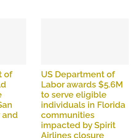
 of
US Department of
ld
Labor awards $5.6M
e
to serve eligible
 San
individuals in Florida
y and
communities
impacted by Spirit
Airlines closure