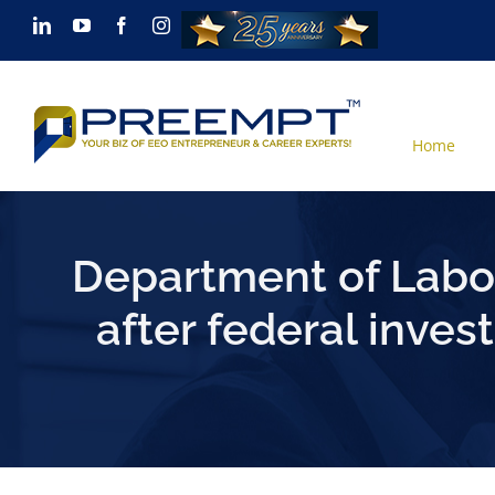
Skip
LinkedIn
YouTube
Facebook
Instagram
to
content
Home
Department of Labor
after federal inves