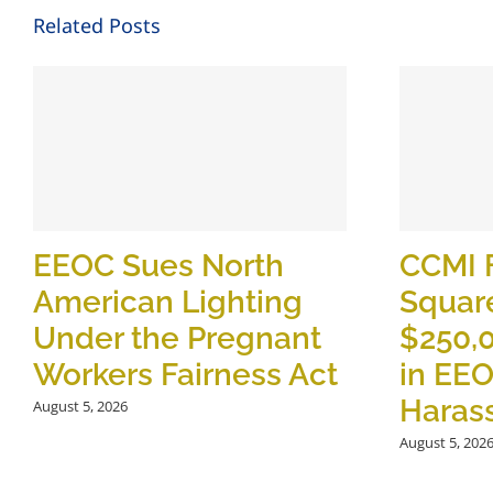
Related Posts
EEOC Sues North
CCMI 
American Lighting
Square
Under the Pregnant
$250,
Workers Fairness Act
in EE
Haras
August 5, 2026
August 5, 202