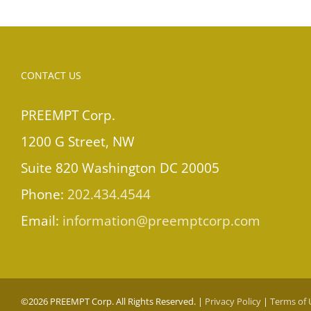
CONTACT US
PREEMPT Corp.
1200 G Street, NW
Suite 820 Washington DC 20005
Phone:
202.434.4544
Email:
information@preemptcorp.com
©
2026 PREEMPT Corp. All Rights Reserved. |
Privacy Policy
|
Terms of 