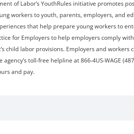
ent of Labor’s YouthRules initiative promotes pos
ung workers to youth, parents, employers, and educ
eriences that help prepare young workers to ent
actice for Employers to help employers comply wi
’s child labor provisions. Employers and workers c
e agency’s toll-free helpline at 866-4US-WAGE (48
hours and pay.