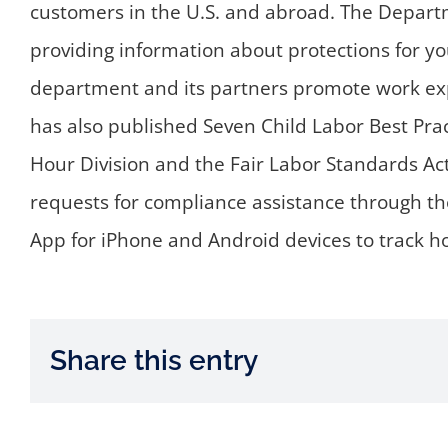
customers in the U.S. and abroad. The Departm
providing information about protections for yo
department and its partners promote work exp
has also published Seven Child Labor Best Pr
Hour Division and the Fair Labor Standards Act
requests for compliance assistance through th
App for iPhone and Android devices to track 
Share this entry