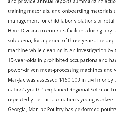
and provide annual reports summarizing actio
training materials, and onboarding materials 
management for child labor violations or retal
Hour Division to enter its facilities during a
subpoena, for a period of three years.The depa
machine while cleaning it. An investigation b
15-year-olds in prohibited occupations and ha
power-driven meat-processing machines and were
Mar-Jac was assessed $150,000 in civil money pe
nation’s youth,” explained Regional Solicitor T
repeatedly permit our nation’s young workers 
Georgia, Mar-Jac Poultry has performed poultry 