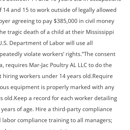
 14 and 15 to work outside of legally allowed
oyer agreeing to pay $385,000 in civil money
e tragic death of a child at their Mississippi
U.S. Department of Labor will use all
eatedly violate workers’ rights.”The consent
a, requires Mar-Jac Poultry AL LLC to do the
t hiring workers under 14 years old.Require
rdous equipment is properly marked with any
ars old.Keep a record for each worker detailing
 years of age. Hire a third-party compliance
ld labor compliance training to all managers;