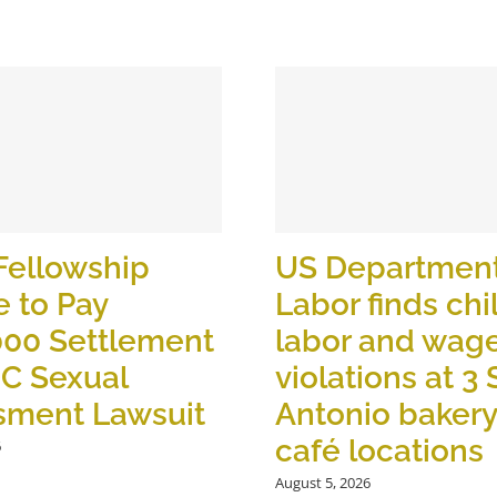
Fellowship
US Department
 to Pay
Labor finds chi
000 Settlement
labor and wag
OC Sexual
violations at 3
sment Lawsuit
Antonio baker
café locations
6
August 5, 2026