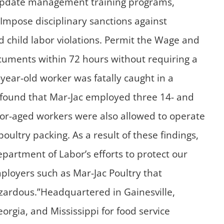
s.Update management training programs,
Impose disciplinary sanctions against
d child labor violations. Permit the Wage and
ocuments within 72 hours without requiring a
year-old worker was fatally caught in a
3 found that Mar-Jac employed three 14- and
nor-aged workers were also allowed to operate
ltry packing. As a result of these findings,
epartment of Labor’s efforts to protect our
mployers such as Mar-Jac Poultry that
zardous.”Headquartered in Gainesville,
orgia, and Mississippi for food service