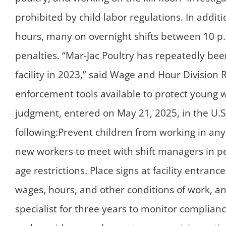
prohibited by child labor regulations. In addi
hours, many on overnight shifts between 10 p.
penalties. “Mar-Jac Poultry has repeatedly been 
facility in 2023,” said Wage and Hour Division 
enforcement tools available to protect young 
judgment, entered on May 21, 2025, in the U.S. 
following:Prevent children from working in an
new workers to meet with shift managers in pe
age restrictions. Place signs at facility entran
wages, hours, and other conditions of work, an
specialist for three years to monitor complianc