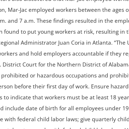
tion, Mar-Jac employed workers between the ages of
m. and 7 a.m. These findings resulted in the empl
found to put young workers at risk, resulting in th
Regional Administrator Juan Coria in Atlanta. “The 
workers and hold employers accountable if they rep
District Court for the Northern District of Alabam
y prohibited or hazardous occupations and prohibi
rson before their first day of work. Ensure haza
ces to indicate that workers must be at least 18 ye
d include date of birth for all employees under 19
e with federal child labor laws; give quarterly chi