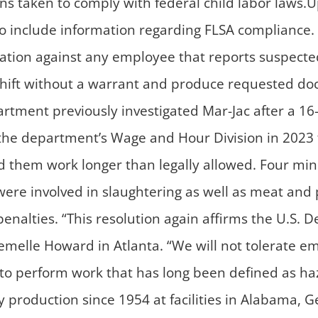
ns taken to comply with federal child labor law
to include information regarding FLSA compliance. 
iation against any employee that reports suspecte
ny shift without a warrant and produce requested d
rtment previously investigated Mar-Jac after a 16-
y the department’s Wage and Hour Division in 202
d them work longer than legally allowed. Four mi
 involved in slaughtering as well as meat and pou
nalties. “This resolution again affirms the U.S. D
remelle Howard in Atlanta. “We will not tolerate e
to perform work that has long been defined as ha
production since 1954 at facilities in Alabama, Ge