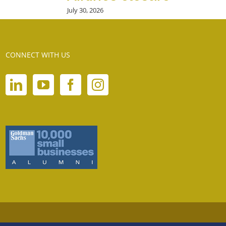
July 30, 2026
CONNECT WITH US