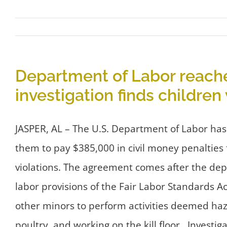
Department of Labor reache
investigation finds childre
JASPER, AL – The U.S. Department of Labor has
them to pay $385,000 in civil money penalties 
violations. The agreement comes after the dep
labor provisions of the Fair Labor Standards A
other minors to perform activities deemed haz
poultry, and working on the kill floor. Invest