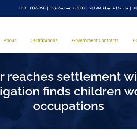
SDB | EDWOSB | GSA Partner HR/EEO | SBA-8A Alum & Mentor | BB
About
Certifications
Government Contracts
C
 reaches settlement wi
tigation finds children 
occupations