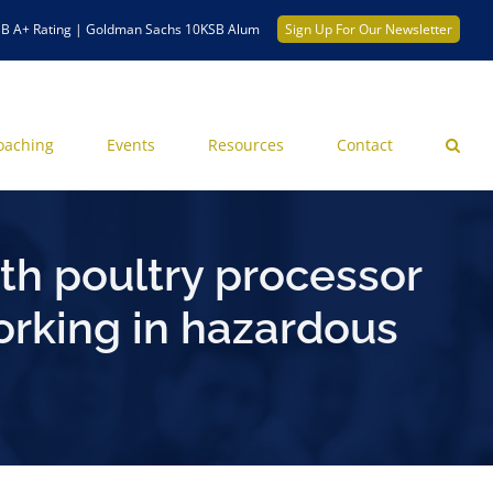
B A+ Rating | Goldman Sachs 10KSB Alum
Sign Up For Our Newsletter
oaching
Events
Resources
Contact
th poultry processor
working in hazardous