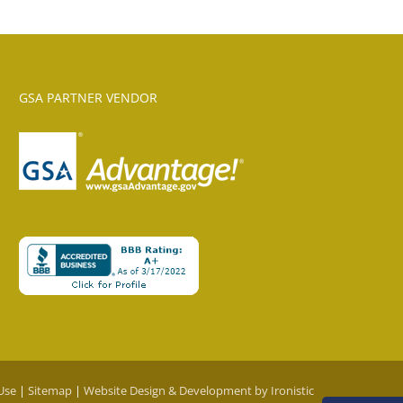
GSA PARTNER VENDOR
Use
|
Sitemap
|
Website Design & Development by Ironistic