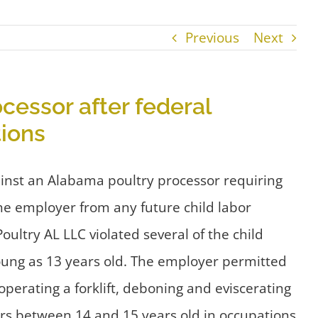
Previous
Next
cessor after federal
tions
ainst an Alabama poultry processor requiring
the employer from any future child labor
ltry AL LLC violated several of the child
young as 13 years old. The employer permitted
erating a forklift, deboning and eviscerating
kers between 14 and 15 years old in occupations